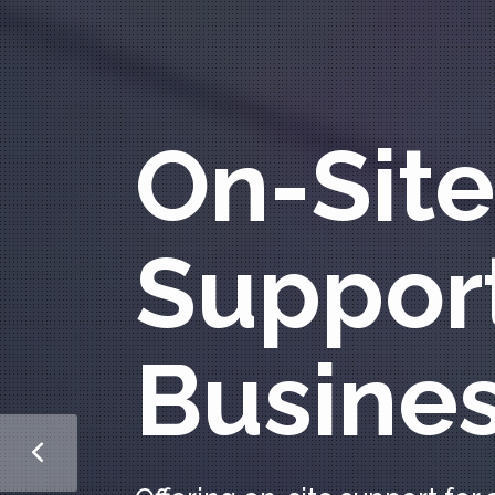
On-Site
Support
Busine