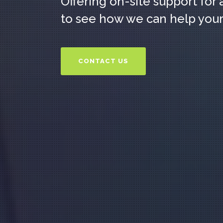
Offering on-site support for 
to see how we can help your
CONTACT US