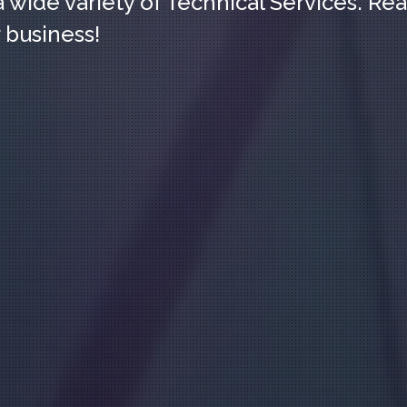
a wide variety of Technical Services. Re
 business!