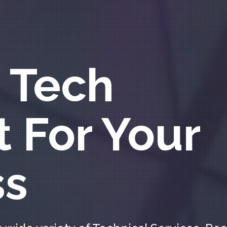
 Tech
 For Your
ss