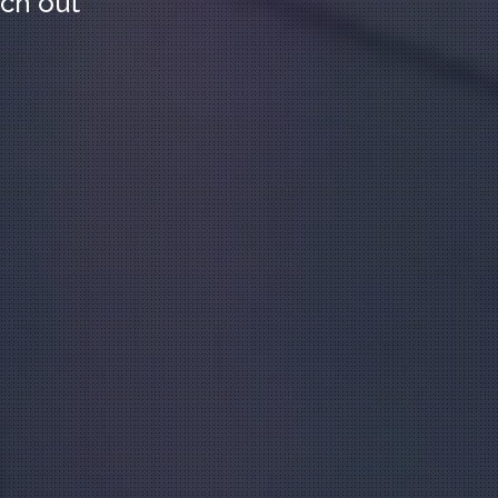
ach out